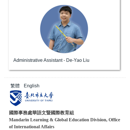
Administrative Assistant - De-Yao Liu
繁體
English
國際事務處華語文暨國際教育組
Mandarin Learning & Global Education Division, Office
of International Affairs