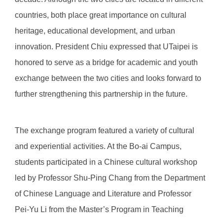
countries, both place great importance on cultural
heritage, educational development, and urban
innovation. President Chiu expressed that UTaipei is
honored to serve as a bridge for academic and youth
exchange between the two cities and looks forward to
further strengthening this partnership in the future.
The exchange program featured a variety of cultural
and experiential activities. At the Bo-ai Campus,
students participated in a Chinese cultural workshop
led by Professor Shu-Ping Chang from the Department
of Chinese Language and Literature and Professor
Pei-Yu Li from the Master’s Program in Teaching