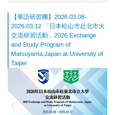
【華語研習團】2026.03.08-
2026.03.12 「日本松山市赴北市大
交流研習活動」2026 Exchange
and Study Program of
Matsuyama,Japan at University of
Taipei