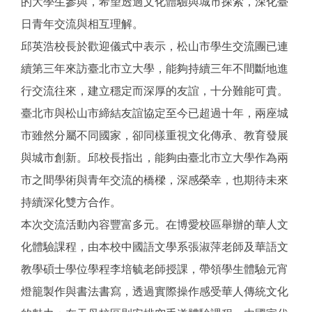
的大學生參與，希望透過文化體驗與城市探索，深化臺
日青年交流與相互理解。
邱英浩校長於歡迎儀式中表示，松山市學生交流團已連
續第三年來訪臺北市立大學，能夠持續三年不間斷地進
行交流往來，建立穩定而深厚的友誼，十分難能可貴。
臺北市與松山市締結友誼協定至今已超過十年，兩座城
市雖然分屬不同國家，卻同樣重視文化傳承、教育發展
與城市創新。邱校長指出，能夠由臺北市立大學作為兩
市之間學術與青年交流的橋樑，深感榮幸，也期待未來
持續深化雙方合作。
本次交流活動內容豐富多元。在博愛校區舉辦的華人文
化體驗課程，由本校中國語文學系張淑萍老師及華語文
教學碩士學位學程李培毓老師授課，帶領學生體驗元宵
燈籠製作與書法書寫，透過實際操作感受華人傳統文化