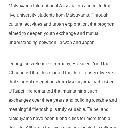
Matsuyama International Association and including
five university students from Matsuyama. Through
cultural activities and urban exploration, the program
aimed to deepen youth exchange and mutual
understanding between Taiwan and Japan.
During the welcome ceremony, President Yin-Hao
Chiu noted that this marked the third consecutive year
that student delegations from Matsuyama had visited
UTaipei. He remarked that maintaining such
exchanges over three years and building a stable and
meaningful friendship is truly valuable. Taipei and
Matsuyama have been friend cities for more than a
decade. Although the two cities are located in different