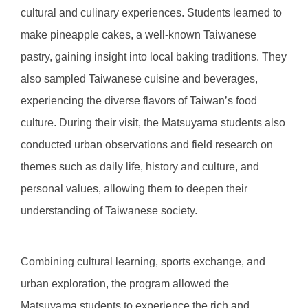
cultural and culinary experiences. Students learned to
make pineapple cakes, a well-known Taiwanese
pastry, gaining insight into local baking traditions. They
also sampled Taiwanese cuisine and beverages,
experiencing the diverse flavors of Taiwan’s food
culture. During their visit, the Matsuyama students also
conducted urban observations and field research on
themes such as daily life, history and culture, and
personal values, allowing them to deepen their
understanding of Taiwanese society.
Combining cultural learning, sports exchange, and
urban exploration, the program allowed the
Matsuyama students to experience the rich and