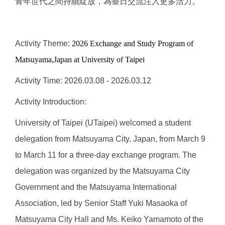
青年世代之間持續綻放，為臺日交流注入更多活力。
Activity Theme:
2026 Exchange and Study Program
of
Matsuyama,Japan
at University of Taipei
Activity Time: 2026.03.08 - 2026.03.12
Activity Introduction:
University of Taipei (UTaipei) welcomed a student
delegation from Matsuyama City, Japan, from March 9
to March 11 for a three-day exchange program. The
delegation was organized by the Matsuyama City
Government and the Matsuyama International
Association, led by Senior Staff Yuki Masaoka of
Matsuyama City Hall and Ms. Keiko Yamamoto of the