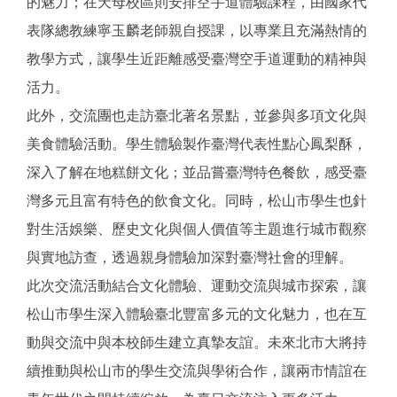
的魅力；在天母校區則安排空手道體驗課程，由國家代
表隊總教練寧玉麟老師親自授課，以專業且充滿熱情的
教學方式，讓學生近距離感受臺灣空手道運動的精神與
活力。
此外，交流團也走訪臺北著名景點，並參與多項文化與
美食體驗活動。學生體驗製作臺灣代表性點心鳳梨酥，
深入了解在地糕餅文化；並品嘗臺灣特色餐飲，感受臺
灣多元且富有特色的飲食文化。同時，松山市學生也針
對生活娛樂、歷史文化與個人價值等主題進行城市觀察
與實地訪查，透過親身體驗加深對臺灣社會的理解。
此次交流活動結合文化體驗、運動交流與城市探索，讓
松山市學生深入體驗臺北豐富多元的文化魅力，也在互
動與交流中與本校師生建立真摯友誼。未來北市大將持
續推動與松山市的學生交流與學術合作，讓兩市情誼在