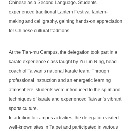
Chinese as a Second Language. Students
experienced traditional Lantern Festival lantern-
making and calligraphy, gaining hands-on appreciation
for Chinese cultural traditions.
At the Tian-mu Campus, the delegation took part in a
karate experience class taught by Yu-Lin Ning, head
coach of Taiwan’s national karate team. Through
professional instruction and an energetic learning
atmosphere, students were introduced to the spirit and
techniques of karate and experienced Taiwan’s vibrant
sports culture.
In addition to campus activities, the delegation visited
well-known sites in Taipei and participated in various