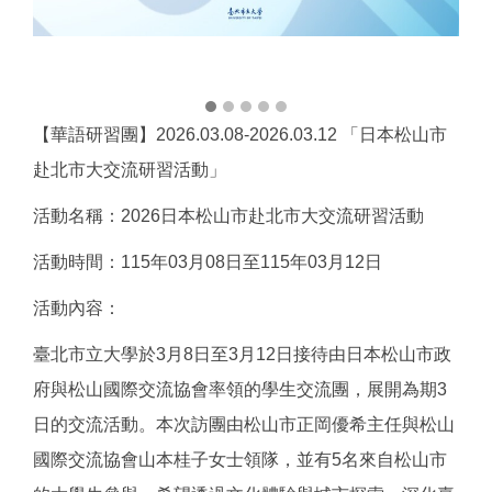
【華語研習團】2026.03.08-2026.03.12 「日本松山市
赴北市大交流研習活動」
活動名稱：2026日本松山市赴北市大交流研習活動
活動時間：115年03月08日至115年03月12日
活動內容：
臺北市立大學於3月8日至3月12日接待由日本松山市政
府與松山國際交流協會率領的學生交流團，展開為期3
日的交流活動。本次訪團由松山市正岡優希主任與松山
國際交流協會山本桂子女士領隊，並有5名來自松山市