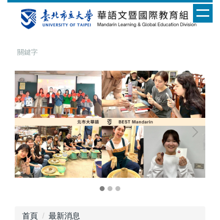
跳
到
主
要
內
容
區
首頁
最新消息