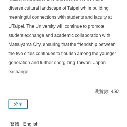
diverse cultural landscape of Taipei while building
meaningful connections with students and faculty at
UTaipei. The University will continue to promote
student exchange and academic collaboration with
Matsuyama City, ensuring that the friendship between
the two cities continues to flourish among the younger
generation and further energizing Taiwan–Japan
exchange.
瀏覽數:
450
分享
繁體
English